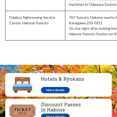
machines in Odawara Station
Odakyu Sightseeing Service
707 Yumoto, Hakone-machi, 
Center, Hakone-Yumoto
Kanagawa 250-0311
On the right after exiting the
Hakone-Yumoto Station on t
Hotels & Ryokans
More details
Discount Passes
in Hakone
More details