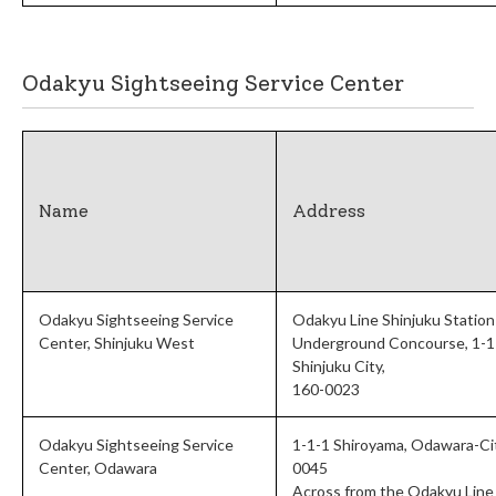
Odakyu Sightseeing Service Center
Name
Address
Odakyu Sightseeing Service
Odakyu Line Shinjuku Station
Center, Shinjuku West
Underground Concourse, 1-1-
Shinjuku City,
160-0023
Odakyu Sightseeing Service
1-1-1 Shiroyama, Odawara-Ci
Center, Odawara
0045
Across from the Odakyu Line 