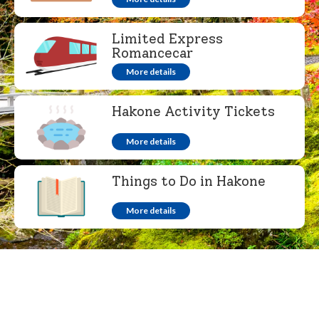
Limited Express
Romancecar
More details
Hakone Activity Tickets
More details
Things to Do in Hakone
More details