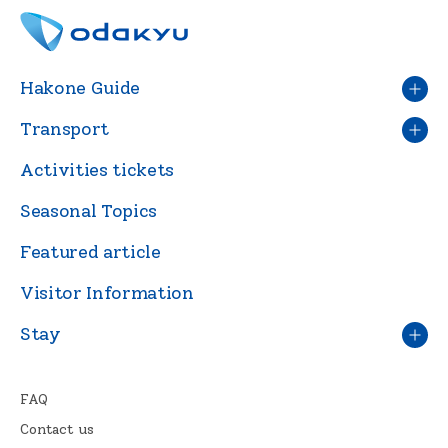
Hakone Guide
Transport
Activities tickets
Seasonal Topics
Featured article
Visitor Information
Stay
FAQ
Contact us