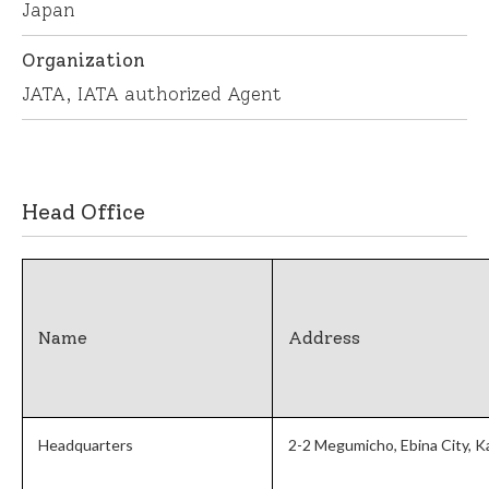
Japan
Organization
JATA, IATA authorized Agent
English
繁体中文
Head Office
Name
Address
Headquarters
2-2 Megumicho, Ebina City, 