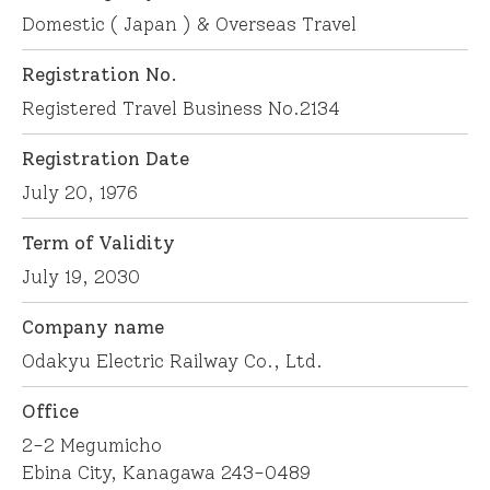
Domestic ( Japan ) & Overseas Travel
Registration No.
Registered Travel Business No.2134
Registration Date
July 20, 1976
Term of Validity
July 19, 2030
Company name
Odakyu Electric Railway Co., Ltd.
Office
2-2 Megumicho
Ebina City, Kanagawa 243-0489