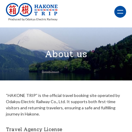
Produced by Odakyu Electric Railway
About us
“HAKONE TRIP” is the official travel booking site operated by
Odakyu Electric Railway Co., Ltd. It supports both first-time
visitors and returning travelers, ensuring a safe and fulfilling
journey in Hakone.
Travel Agency License