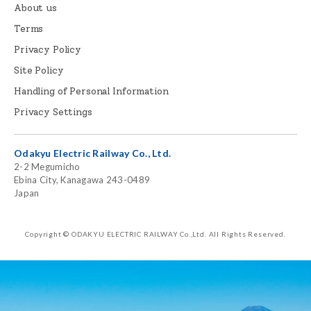
About us
Terms
Privacy Policy
Site Policy
Handling of Personal Information
Privacy Settings
Odakyu Electric Railway Co., Ltd.
2-2 Megumicho
Ebina City, Kanagawa 243-0489
Japan
Copyright © ODAKYU ELECTRIC RAILWAY Co.,Ltd.
All Rights Reserved.