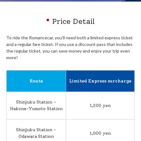
Price Detail
To ride the Romancecar, you’ll need both a limited express ticket
and a regular fare ticket. If you use ​a discount pass that includes
the regular ticket, you can save money and enjoy your trip even
more!​
Route
Limited Express surcharge
Shinjuku Station –
1,200 yen
Hakone-Yumoto Station
Shinjuku Station –
1,000 yen
Odawara Station