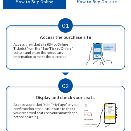
How to Buy Online
How to Buy On-site
01
Access the purchase site
Access the ticket site (EMot Online
Tickets) from the “
Buy Ticket Online
”
button, and enter the necessary
information to make the purchase.
02
Display and check your seats.
Access your ticket from “My Page” or your
confirmation email. Make sure to check
your reserved seats on your smartphone
before boarding.