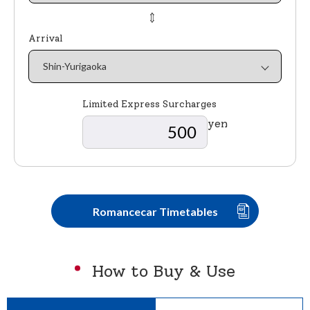
⇔
Arrival
Limited Express Surcharges
yen
Romancecar Timetables
How to Buy & Use