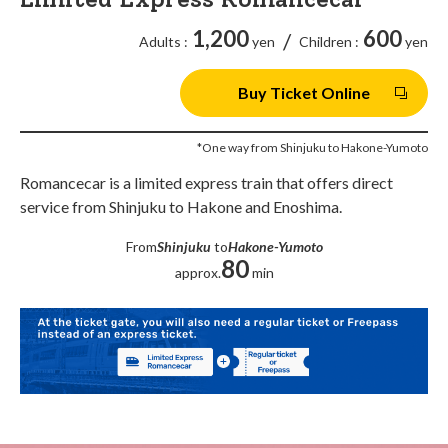
1,200
600
/
Adults :
yen
Children :
yen
Buy Ticket Online
*One way from Shinjuku to Hakone-Yumoto
Romancecar is a limited express train that offers direct
service from Shinjuku to Hakone and Enoshima.
From
Shinjuku
to
Hakone-Yumoto
80
approx.
min