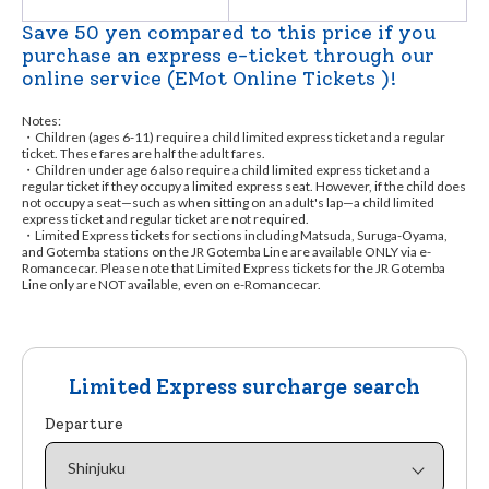
Save 50 yen compared to this price if you
purchase an express e-ticket through our
online service (EMot Online Tickets )!
Notes:
・Children (ages 6-11) require a child limited express ticket and a regular
ticket. These fares are half the adult fares.
・Children under age 6 also require a child limited express ticket and a
regular ticket if they occupy a limited express seat. However, if the child does
not occupy a seat—such as when sitting on an adult's lap—a child limited
express ticket and regular ticket are not required.
・Limited Express tickets for sections including Matsuda, Suruga-Oyama,
and Gotemba stations on the JR Gotemba Line are available ONLY via e-
Romancecar. Please note that Limited Express tickets for the JR Gotemba
Line only are NOT available, even on e-Romancecar.
Limited Express surcharge search
Departure