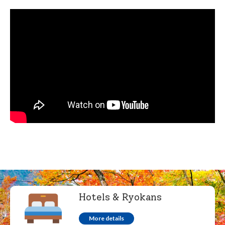
Hotels & Ryokans
More details