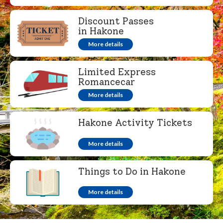
Discount Passes
in Hakone
More details
Limited Express
Romancecar
More details
Hakone Activity Tickets
More details
Things to Do in Hakone
More details