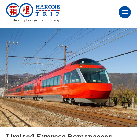
Produced by Odakyu Electric Railway
Limited Express Romancecar