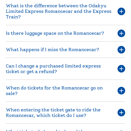
What is the difference between the Odakyu
Limited Express Romancecar and the Express
Train?
Is there luggage space on the Romancecar?
What happens if I miss the Romancecar?
Can I change a purchased limited express
ticket or get a refund?
When do tickets for the Romancecar go on
sale?
When entering the ticket gate to ride the
Romancecar, which ticket do I use?