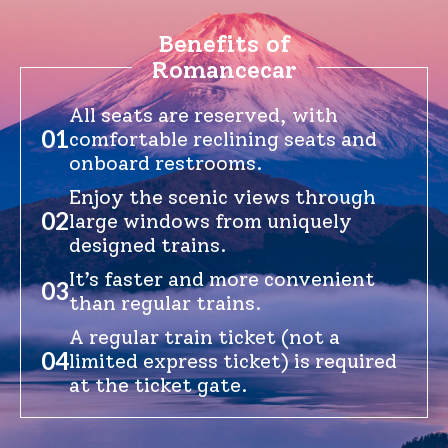
Benefits of
Romancecar
English
繁体中文
All seats are reserved, with
01
comfortable reclining seats and
onboard restrooms.
Enjoy the scenic views through
02
large windows from uniquely
designed trains.
It’s faster and more convenient
03
than regular trains.
A regular train ticket (not a
04
limited express ticket) is required
at the ticket gate.