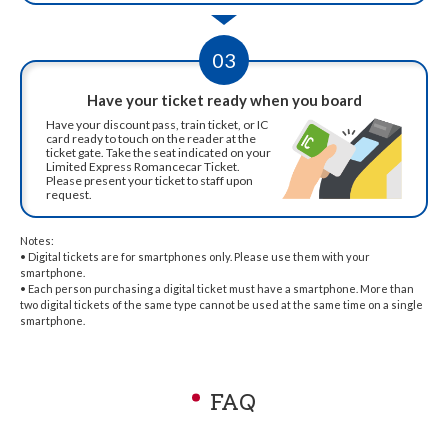
03
Have your ticket ready when you board
Have your discount pass, train ticket, or IC
card ready to touch on the reader at the
ticket gate. Take the seat indicated on your
Limited Express Romancecar Ticket.
Please present your ticket to staff upon
request.
Notes:
• Digital tickets are for smartphones only. Please use them with your
smartphone.
• Each person purchasing a digital ticket must have a smartphone. More than
two digital tickets of the same type cannot be used at the same time on a single
smartphone.
FAQ