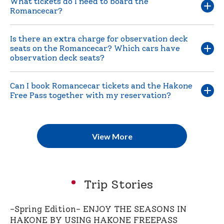
What tickets do I need to board the
Romancecar?
Is there an extra charge for observation deck
seats on the Romancecar? Which cars have
observation deck seats?
Can I book Romancecar tickets and the Hakone
Free Pass together with my reservation?
View More
Trip Stories
-Spring Edition- ENJOY THE SEASONS IN
HAKONE BY USING HAKONE FREEPASS