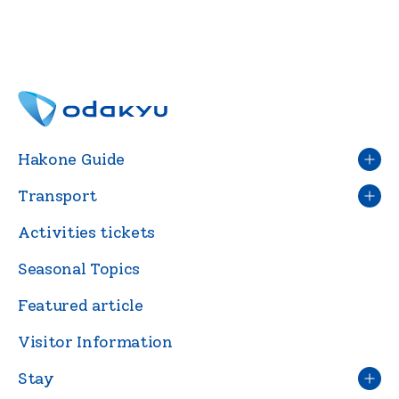
Hakone Guide
Transport
Activities tickets
Seasonal Topics
Featured article
Visitor Information
Stay