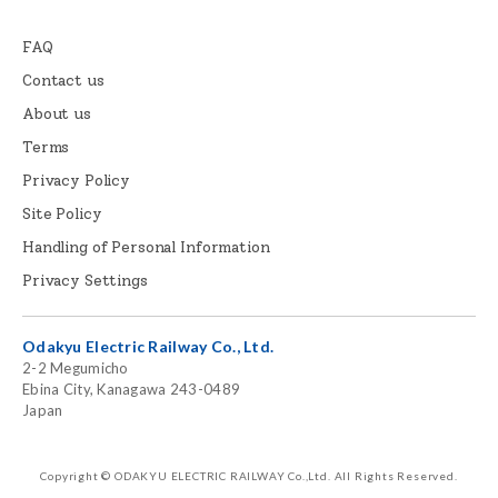
FAQ
Contact us
About us
Terms
Privacy Policy
Site Policy
Handling of Personal Information
Privacy Settings
Odakyu Electric Railway Co., Ltd.
2-2 Megumicho
Ebina City, Kanagawa 243-0489
Japan
Copyright © ODAKYU ELECTRIC RAILWAY Co.,Ltd.
All Rights Reserved.