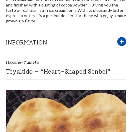
and finished with a dusting of cocoa powder — giving you the
taste of real tiramisu in ice cream form. With its pleasantly bitter
espresso notes, it’s a perfect dessert for those who enjoy a more
grown-up flavor.
INFORMATION
Hakone-Yumoto
Teyakido – “Heart-Shaped Senbei”