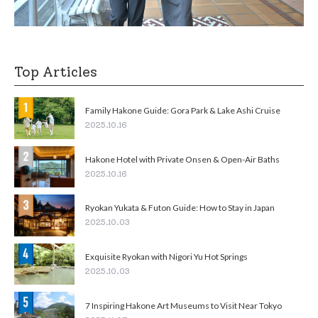
Top Articles
Family Hakone Guide: Gora Park & Lake Ashi Cruise
2025.10.16
Hakone Hotel with Private Onsen & Open-Air Baths
2025.10.16
Ryokan Yukata & Futon Guide: How to Stay in Japan
2025.10.03
Exquisite Ryokan with Nigori Yu Hot Springs
2025.10.03
7 Inspiring Hakone Art Museums to Visit Near Tokyo