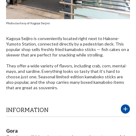
Photo courtesy of Kagoya Seijiro
Kagoya Seijiro is conveniently located right next to Hakone-
Yumoto Station, connected directly by a pedestrian deck. This
popular shop sells freshly fried kamaboko sticks — fish cakes on a
skewer that are perfect for snacking while strolling.
They offer a wide variety of flavors, including crab, corn, mentai-
mayo, and sardine. Everything looks so tasty that it’s hard to
choose just one. Seasonal limited-edition kamaboko sticks are
also popular, and the shop carries many boxed kamaboko items
that are great as souvenirs.
INFORMATION
Gora