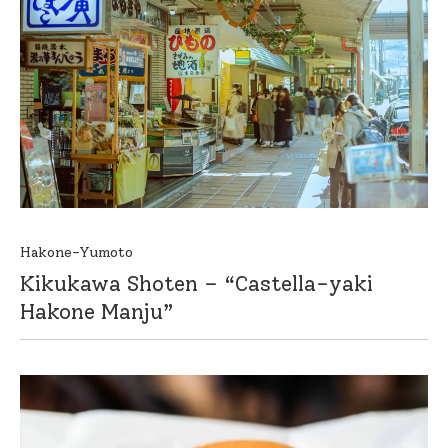
Hakone-Yumoto
Kikukawa Shoten – “Castella-yaki
Hakone Manju”