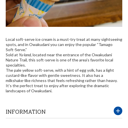
Local soft-serve ice cream is a must-try treat at many sightseeing
spots, and in Owakudani you can enjoy the popular “Tamago
Soft-Serve.”
Sold at
Yu-land
, located near the entrance of the Owakudani
Nature Trail, this soft-serve is one of the area’s favorite local
specialties.
The pale yellow soft-serve, with a hint of egg yolk, has a light
custard-like flavor with gentle sweetness. It also has a
milkshake-like richness that feels refreshing rather than heavy.
It’s the perfect treat to enjoy after exploring the dramatic
landscapes of Owakudani.
INFORMATION