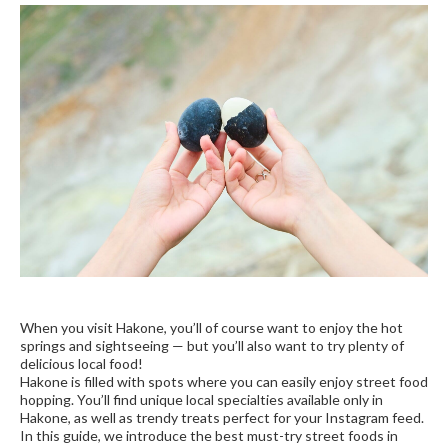
When you visit Hakone, you’ll of course want to enjoy the hot
springs and sightseeing — but you’ll also want to try plenty of
delicious local food!
Hakone is filled with spots where you can easily enjoy street food
hopping. You’ll find unique local specialties available only in
Hakone, as well as trendy treats perfect for your Instagram feed.
In this guide, we introduce the best must-try street foods in