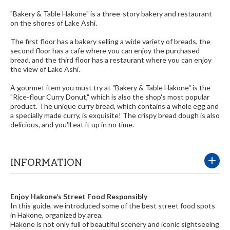
"Bakery & Table Hakone" is a three-story bakery and restaurant
on the shores of Lake Ashi.
The first floor has a bakery selling a wide variety of breads, the
second floor has a cafe where you can enjoy the purchased
bread, and the third floor has a restaurant where you can enjoy
the view of Lake Ashi.
A gourmet item you must try at "Bakery & Table Hakone" is the
"Rice-flour Curry Donut," which is also the shop's most popular
product. The unique curry bread, which contains a whole egg and
a specially made curry, is exquisite! The crispy bread dough is also
delicious, and you'll eat it up in no time.
INFORMATION
Enjoy Hakone’s Street Food Responsibly
In this guide, we introduced some of the best street food spots
in Hakone, organized by area.
Hakone is not only full of beautiful scenery and iconic sightseeing