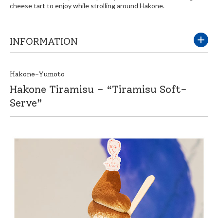
cheese tart to enjoy while strolling around Hakone.
INFORMATION
Hakone-Yumoto
Hakone Tiramisu – “Tiramisu Soft-
Serve”