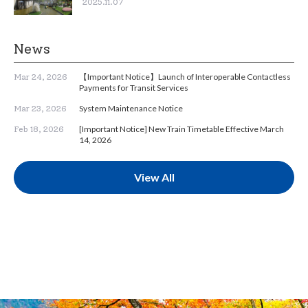
2025.11.07
News
【Important Notice】Launch of Interoperable Contactless
Mar 24, 2026
Payments for Transit Services
System Maintenance Notice
Mar 23, 2026
[Important Notice] New Train Timetable Effective March
Feb 18, 2026
14, 2026
View All