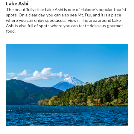
Lake Ashi
The beautifully clear Lake Ashi is one of Hakone’s popular tourist
spots. On a clear day, you can also see Mt. Fuji, and it is a place
where you can enjoy spectacular views. The area around Lake
Ashi is also full of spots where you can taste delicious gourmet
food.