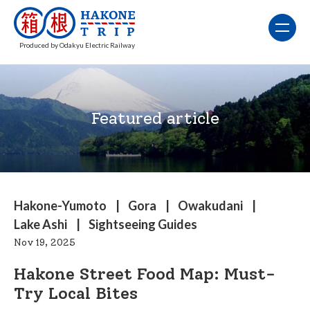
Produced by Odakyu Electric Railway
Featured article
Hakone-Yumoto
Gora
Owakudani
Lake Ashi
Sightseeing Guides
Nov 19, 2025
Hakone Street Food Map: Must-
Try Local Bites