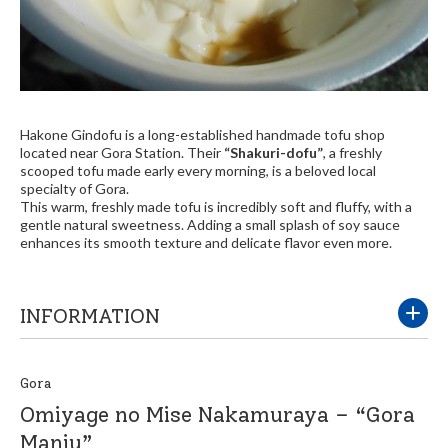
Hakone Gindofu is a long-established handmade tofu shop
located near Gora Station. Their
“Shakuri-dofu”
, a freshly
scooped tofu made early every morning, is a beloved local
specialty of Gora.
This warm, freshly made tofu is incredibly soft and fluffy, with a
gentle natural sweetness. Adding a small splash of soy sauce
enhances its smooth texture and delicate flavor even more.
INFORMATION
Gora
Omiyage no Mise Nakamuraya – “Gora
Manju”