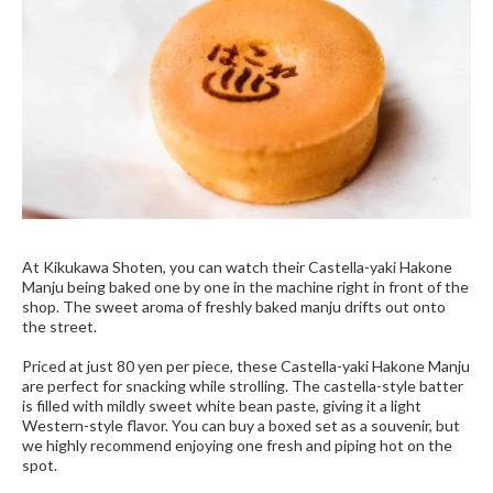
At Kikukawa Shoten, you can watch their Castella-yaki Hakone
Manju being baked one by one in the machine right in front of the
shop. The sweet aroma of freshly baked manju drifts out onto
the street.
Priced at just 80 yen per piece, these Castella-yaki Hakone Manju
are perfect for snacking while strolling. The castella-style batter
is filled with mildly sweet white bean paste, giving it a light
Western-style flavor. You can buy a boxed set as a souvenir, but
we highly recommend enjoying one fresh and piping hot on the
spot.