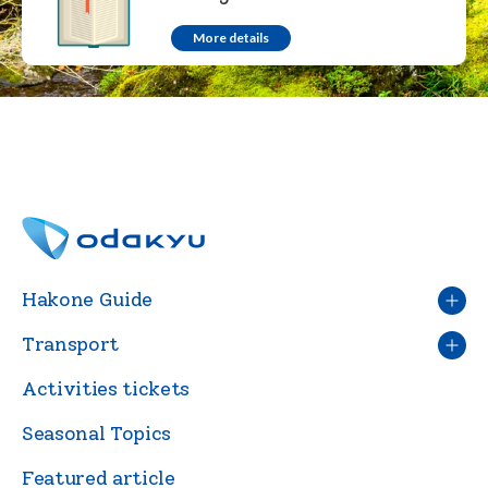
More details
Hakone Guide
Transport
Activities tickets
Seasonal Topics
Featured article