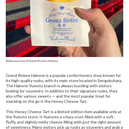
Photo courtesy of Grand Riviere Hakone
Grand Riviere Hakone is a popular confectionery shop known for
its high-quality rusks, with its main store located in Sengokuhara.
The Hakone-Yumoto branch is always bustling with visitors
looking for souvenirs. In addition to their signature rusks, they
also offer various sweets — and the most popular treat for
snacking on the go is the Honey Cheese Tart.
This Honey Cheese Tart is a limited-edition item available only at
the Yumoto store. It features a crispy crust filled with a soft,
fluffy, and slightly melty cheese filling with just the right amount
of sweetness. Many visitors pick up rusks as souvenirs and grab a