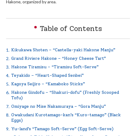
Hakone, organized by area.
English
Table of Contents
繁体中文
Kikukawa Shoten – “Castella-yaki Hakone Manju”
Grand Riviere Hakone – “Honey Cheese Tart”
Hakone Tiramisu – “Tiramisu Soft-Serve”
Teyakido – “Heart-Shaped Senbei”
Kagoya Seijiro – “Kamaboko Sticks”
Hakone Gindofu – “Shakuri-dofu” (Freshly Scooped
Tofu)
Omiyage no Mise Nakamuraya – “Gora Manju”
Owakudani Kurotamago-kan’s “Kuro-tamago” (Black
Eggs)
Yu-land’s “Tamago Soft-Serve” (Egg Soft-Serve)