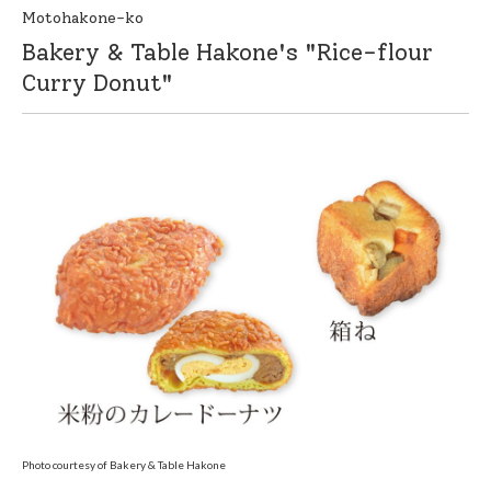
Motohakone-ko
Bakery & Table Hakone's "Rice-flour
Curry Donut"
Photo courtesy of Bakery & Table Hakone