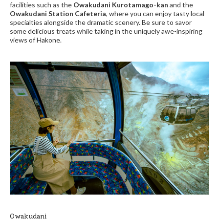
facilities such as the
Owakudani Kurotamago-kan
and the
Owakudani Station Cafeteria
, where you can enjoy tasty local
specialties alongside the dramatic scenery. Be sure to savor
some delicious treats while taking in the uniquely awe-inspiring
views of Hakone.
Owakudani