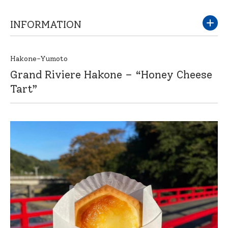
INFORMATION
Hakone-Yumoto
Grand Riviere Hakone – “Honey Cheese
Tart”