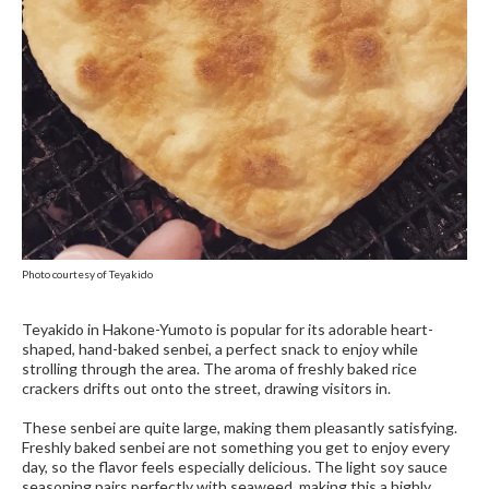
Photo courtesy of Teyakido
Teyakido in Hakone-Yumoto is popular for its adorable heart-
shaped, hand-baked senbei, a perfect snack to enjoy while
strolling through the area. The aroma of freshly baked rice
crackers drifts out onto the street, drawing visitors in.
These senbei are quite large, making them pleasantly satisfying.
Freshly baked senbei are not something you get to enjoy every
day, so the flavor feels especially delicious. The light soy sauce
seasoning pairs perfectly with seaweed, making this a highly