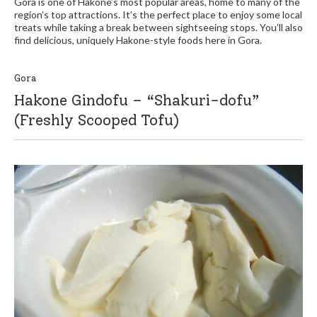
Gora is one of Hakone’s most popular areas, home to many of the
region’s top attractions. It’s the perfect place to enjoy some local
treats while taking a break between sightseeing stops. You’ll also
find delicious, uniquely Hakone-style foods here in Gora.
Gora
Hakone Gindofu – “Shakuri-dofu”
(Freshly Scooped Tofu)