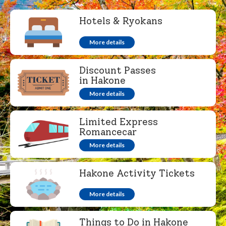
Hotels & Ryokans
More details
Discount Passes
in Hakone
More details
Limited Express
Romancecar
More details
Hakone Activity Tickets
More details
Things to Do in Hakone