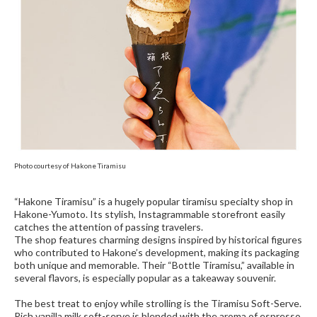
Photo courtesy of Hakone Tiramisu
“Hakone Tiramisu” is a hugely popular tiramisu specialty shop in
Hakone-Yumoto. Its stylish, Instagrammable storefront easily
catches the attention of passing travelers.
The shop features charming designs inspired by historical figures
who contributed to Hakone’s development, making its packaging
both unique and memorable. Their “Bottle Tiramisu,” available in
several flavors, is especially popular as a takeaway souvenir.
The best treat to enjoy while strolling is the Tiramisu Soft-Serve.
Rich vanilla milk soft-serve is blended with the aroma of espresso