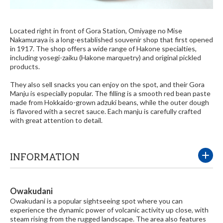
Located right in front of Gora Station, Omiyage no Mise
Nakamuraya is a long-established souvenir shop that first opened
in 1917. The shop offers a wide range of Hakone specialties,
including yosegi-zaiku (Hakone marquetry) and original pickled
products.
They also sell snacks you can enjoy on the spot, and their Gora
Manju is especially popular. The filling is a smooth red bean paste
made from Hokkaido-grown adzuki beans, while the outer dough
is flavored with a secret sauce. Each manju is carefully crafted
with great attention to detail.
INFORMATION
Owakudani
Owakudani is a popular sightseeing spot where you can
experience the dynamic power of volcanic activity up close, with
steam rising from the rugged landscape. The area also features