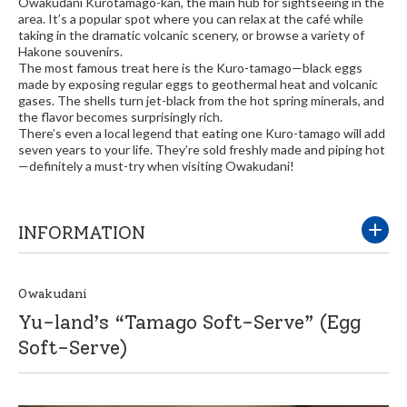
Owakudani Kurotamago-kan, the main hub for sightseeing in the
area. It’s a popular spot where you can relax at the café while
taking in the dramatic volcanic scenery, or browse a variety of
Hakone souvenirs.
The most famous treat here is the Kuro-tamago—black eggs
made by exposing regular eggs to geothermal heat and volcanic
gases. The shells turn jet-black from the hot spring minerals, and
the flavor becomes surprisingly rich.
There’s even a local legend that eating one Kuro-tamago will add
seven years to your life. They’re sold freshly made and piping hot
—definitely a must-try when visiting Owakudani!
INFORMATION
Owakudani
Yu-land’s “Tamago Soft-Serve” (Egg
Soft-Serve)