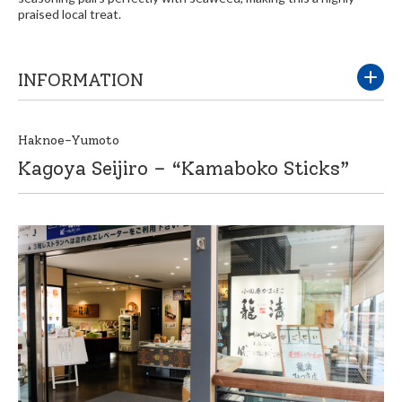
praised local treat.
INFORMATION
Haknoe-Yumoto
Kagoya Seijiro – “Kamaboko Sticks”