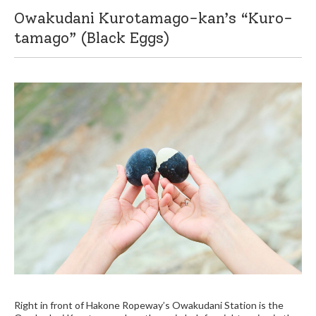
Owakudani Kurotamago-kan’s “Kuro-
tamago” (Black Eggs)
Right in front of Hakone Ropeway’s Owakudani Station is the