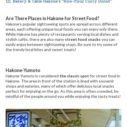
Bakery & Table Hakone's "Rice-flour Curry Donut"
Are There Places in Hakone for Street Food?
Hakone’s popular sightseeing spots are spread across different
areas, each offering unique local foods you can enjoy only there.
While Hakone has plenty of restaurants serving local dishes and
stylish cafés, there are also many
street food snacks
you can
easily enjoy between sightseeing stops. Be sure to try some of
the trendy local bites and sweet treats!
Hakone-Yumoto
Hakone-Yumoto is considered
the classic spot
for street food in
Hakone. The area in front of the station is lined with souvenir
shops and eateries, many of which offer delicious local snacks
perfect for enjoying on the go. As this area is often crowded, be
mindful of the people around you while enjoying the tasty treats!