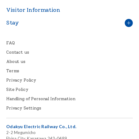
Visitor Information
Stay
FAQ
Contact us
About us
Terms
Privacy Policy
Site Policy
Handling of Personal Information
Privacy Settings
Odakyu Electric Railway Co., Ltd.
2-2 Megumicho
Ebina City, Kanagawa 243-0489