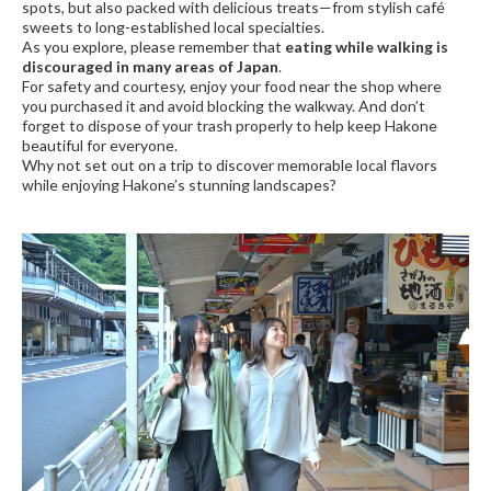
spots, but also packed with delicious treats—from stylish café
sweets to long-established local specialties.
As you explore, please remember that
eating while walking is
discouraged in many areas of Japan
.
For safety and courtesy, enjoy your food near the shop where
you purchased it and avoid blocking the walkway. And don’t
forget to dispose of your trash properly to help keep Hakone
beautiful for everyone.
Why not set out on a trip to discover memorable local flavors
while enjoying Hakone’s stunning landscapes?