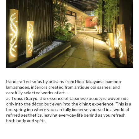
Handcrafted sofas by artisans from Hida Takayama, bamboo
lampshades, interiors created from antique obi sashes, and
carefully selected works of art—
at
Tensui Saryo
, the essence of Japanese beauty is woven not
only into the décor, but even into the dining experience. This is a
hot spring inn where you can fully immerse yourself in a world of
refined aesthetics, leaving everyday life behind as you refresh
both body and spirit.