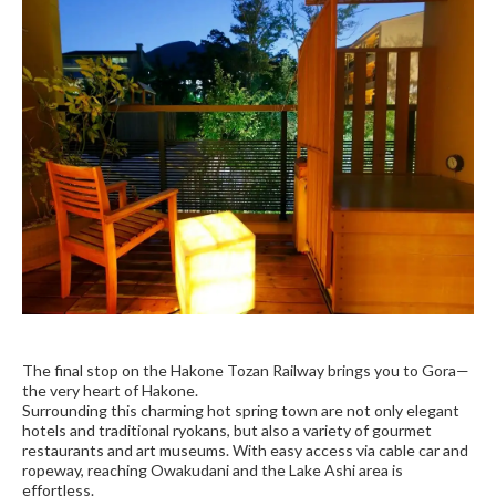
The final stop on the Hakone Tozan Railway brings you to Gora—
the very heart of Hakone.
Surrounding this charming hot spring town are not only elegant
hotels and traditional ryokans, but also a variety of gourmet
restaurants and art museums. With easy access via cable car and
ropeway, reaching Owakudani and the Lake Ashi area is
effortless.