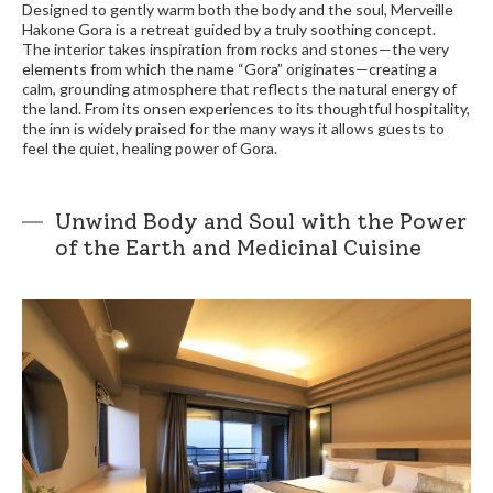
Designed to gently warm both the body and the soul, Merveille
Hakone Gora is a retreat guided by a truly soothing concept.
The interior takes inspiration from rocks and stones—the very
elements from which the name “Gora” originates—creating a
calm, grounding atmosphere that reflects the natural energy of
the land. From its onsen experiences to its thoughtful hospitality,
the inn is widely praised for the many ways it allows guests to
feel the quiet, healing power of Gora.
Unwind Body and Soul with the Power
of the Earth and Medicinal Cuisine