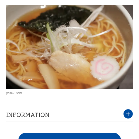
yonaki soba
INFORMATION