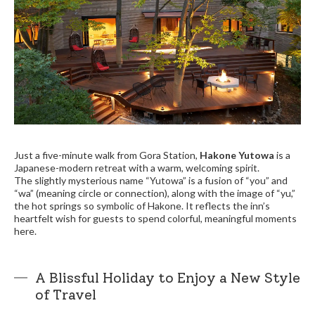
Just a five-minute walk from Gora Station,
Hakone Yutowa
is a
Japanese-modern retreat with a warm, welcoming spirit.
The slightly mysterious name “Yutowa” is a fusion of “you” and
“wa” (meaning circle or connection), along with the image of “yu,”
the hot springs so symbolic of Hakone. It reflects the inn’s
heartfelt wish for guests to spend colorful, meaningful moments
here.
A Blissful Holiday to Enjoy a New Style
of Travel