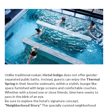
Unlike traditional ryokan,
Hotel Indigo
does not offer gender-
separated public baths. Instead, guests can enjoy the
Thermal
Spring
in their favorite swimsuits, within a stylish, lounge-like
space furnished with large screens and comfortable couches.
Whether with a loved one or close friends, time here seems to
pass in the blink of an eye.
Be sure to explore the hotel’s signature concept,
“Neighborhood Story.”
The specially curated neighborhood