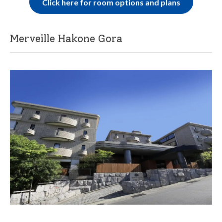
Click here for room options and plans
Merveille Hakone Gora