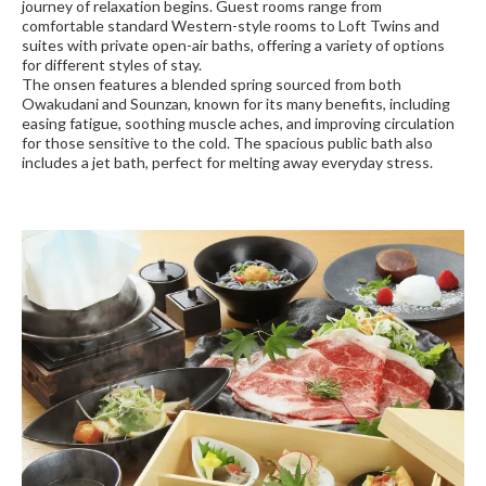
journey of relaxation begins. Guest rooms range from
comfortable standard Western-style rooms to Loft Twins and
suites with private open-air baths, offering a variety of options
for different styles of stay.
The onsen features a blended spring sourced from both
Owakudani and Sounzan, known for its many benefits, including
easing fatigue, soothing muscle aches, and improving circulation
for those sensitive to the cold. The spacious public bath also
includes a jet bath, perfect for melting away everyday stress.