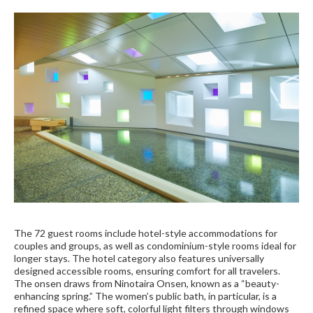
The 72 guest rooms include hotel-style accommodations for
couples and groups, as well as condominium-style rooms ideal for
longer stays. The hotel category also features universally
designed accessible rooms, ensuring comfort for all travelers.
The onsen draws from Ninotaira Onsen, known as a “beauty-
enhancing spring.” The women’s public bath, in particular, is a
refined space where soft, colorful light filters through windows