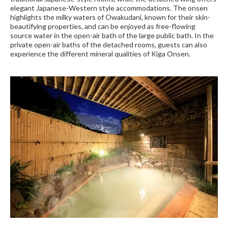
elegant Japanese-Western style accommodations. The onsen
highlights the milky waters of Owakudani, known for their skin-
beautifying properties, and can be enjoyed as free-flowing
source water in the open-air bath of the large public bath. In the
private open-air baths of the detached rooms, guests can also
experience the different mineral qualities of Kiga Onsen.