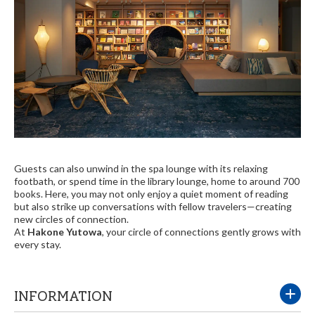
Guests can also unwind in the spa lounge with its relaxing
footbath, or spend time in the library lounge, home to around 700
books. Here, you may not only enjoy a quiet moment of reading
but also strike up conversations with fellow travelers—creating
new circles of connection.
At
Hakone Yutowa
, your circle of connections gently grows with
every stay.
INFORMATION