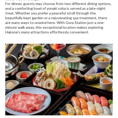
For dinner, guests may choose from two different dining options,
and a comforting bowl of yonaki soba is served as a late-night
treat. Whether you prefer a peaceful stroll through the
beautifully kept garden or a rejuvenating spa treatment, there
are many ways to unwind here. With Gora Station just a one-
minute walk away, this exceptional location makes exploring
Hakone’s many attractions effortlessly convenient.