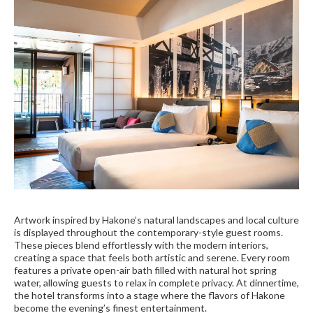
Artwork inspired by Hakone’s natural landscapes and local culture
is displayed throughout the contemporary-style guest rooms.
These pieces blend effortlessly with the modern interiors,
creating a space that feels both artistic and serene. Every room
features a private open-air bath filled with natural hot spring
water, allowing guests to relax in complete privacy. At dinnertime,
the hotel transforms into a stage where the flavors of Hakone
become the evening’s finest entertainment.