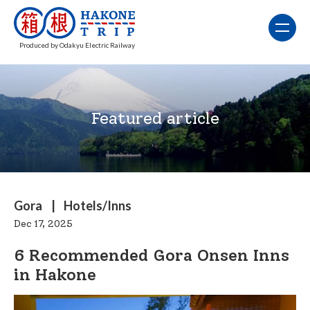
Produced by Odakyu Electric Railway
Featured article
Gora
Hotels/Inns
Dec 17, 2025
6 Recommended Gora Onsen Inns
in Hakone