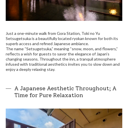
Just a one-minute walk from Gora Station, Toki no Yu
Setsugetsuka is a beautifully located ryokan known for both its
superb access and refined Japanese ambiance.
The name “Setsugetsuka,” meaning “snow, moon, and flowers,”
reflects a wish for guests to savor the elegance of Japan’s
changing seasons. Throughout the inn, a tranquil atmosphere
infused with traditional aesthetics invites you to slow down and
enjoy a deeply relaxing stay.
A Japanese Aesthetic Throughout; A
Time for Pure Relaxation