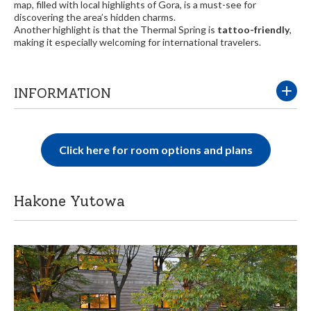
map, filled with local highlights of Gora, is a must-see for
discovering the area’s hidden charms.
Another highlight is that the Thermal Spring is
tattoo-friendly
,
making it especially welcoming for international travelers.
INFORMATION
Click here for room options and plans
Hakone Yutowa