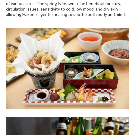
of various sizes. The spring is known to be beneficial for cuts,
circulation issues, sensitivity to cold, low mood, and dry skin—
allowing Hakone’s gentle healing to soothe both body and mind.