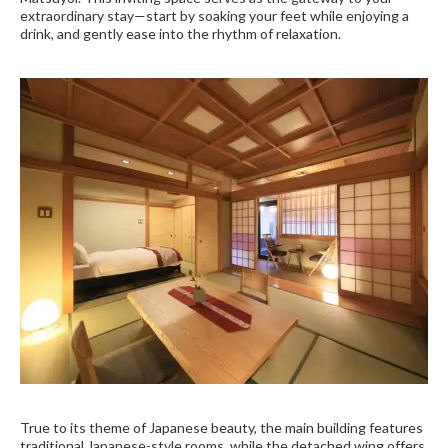
extraordinary stay—start by soaking your feet while enjoying a
drink, and gently ease into the rhythm of relaxation.
True to its theme of Japanese beauty, the main building features
traditional Japanese-style rooms, while the detached wing offers