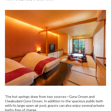
The hot springs draw from two sources—Gora Onsen and
Owakudani Gora Onsen. In addition to the spacious public bath
with its large open-air pool, guests can also enjoy several private
baths free of charge.