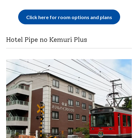
Click here for room options and plans
Hotel Pipe no Kemuri Plus