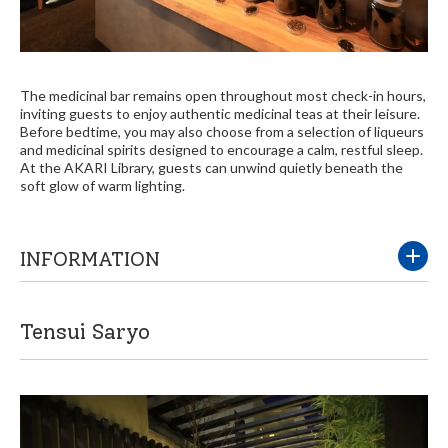
The medicinal bar remains open throughout most check-in hours,
inviting guests to enjoy authentic medicinal teas at their leisure.
Before bedtime, you may also choose from a selection of liqueurs
and medicinal spirits designed to encourage a calm, restful sleep.
At the AKARI Library, guests can unwind quietly beneath the
soft glow of warm lighting.
INFORMATION
Tensui Saryo