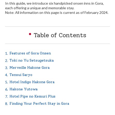
In this guide, we introduce six handpicked onsen inns in Gora,
each offering a unique and memorable stay.
Note: All information on this page is current as of February 2024.
English
繁体中文
Table of Contents
Features of Gora Onsen
Toki no Yu Setsugetsuka
Merveille Hakone Gora
Tensui Saryo
Hotel Indigo Hakone Gora
Hakone Yutowa
Hotel Pipe no Kemuri Plus
Finding Your Perfect Stay in Gora