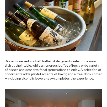
Dinner is served in a half-buffet style: guests select one main
dish at their table, while a generous buffet offers a wide variety
of dishes and desserts for all generations to enjoy. A selection of
condiments adds playful accents of flavor, and a free-drink corner
—including alcoholic beverages—completes the experience.