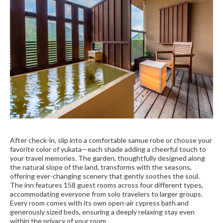
After check-in, slip into a comfortable samue robe or choose your
favorite color of yukata—each shade adding a cheerful touch to
your travel memories. The garden, thoughtfully designed along
the natural slope of the land, transforms with the seasons,
offering ever-changing scenery that gently soothes the soul.
The inn features 158 guest rooms across four different types,
accommodating everyone from solo travelers to larger groups.
Every room comes with its own open-air cypress bath and
generously sized beds, ensuring a deeply relaxing stay even
within the privacy of your room.