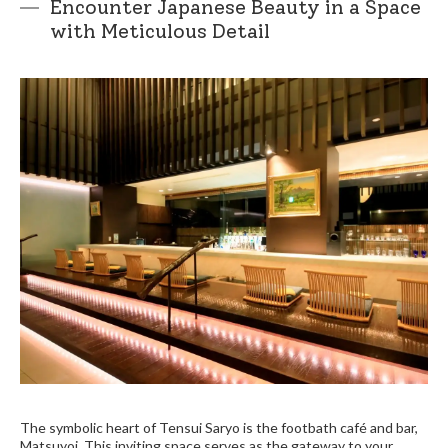
Encounter Japanese Beauty in a Space
with Meticulous Detail
The symbolic heart of Tensui Saryo is the footbath café and bar,
Matsuyoi. This inviting space serves as the gateway to your