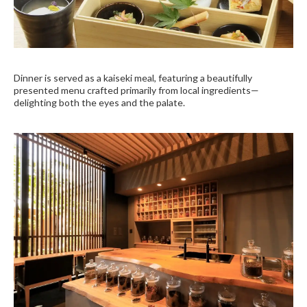
Dinner is served as a kaiseki meal, featuring a beautifully
presented menu crafted primarily from local ingredients—
delighting both the eyes and the palate.