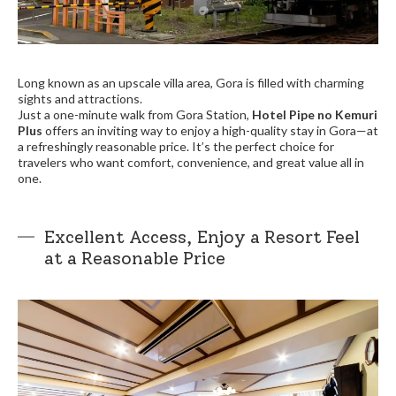
Long known as an upscale villa area, Gora is filled with charming
sights and attractions.
Just a one-minute walk from Gora Station,
Hotel Pipe no Kemuri
Plus
offers an inviting way to enjoy a high-quality stay in Gora—at
a refreshingly reasonable price. It’s the perfect choice for
travelers who want comfort, convenience, and great value all in
one.
Excellent Access, Enjoy a Resort Feel
at a Reasonable Price