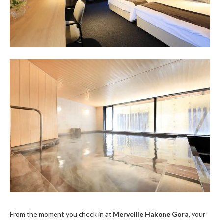
From the moment you check in at
Merveille Hakone Gora
, your