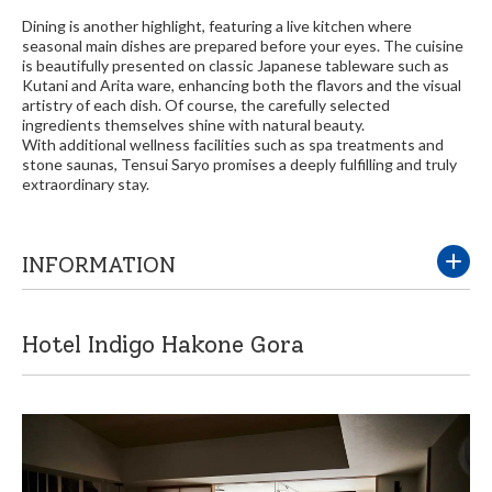
Dining is another highlight, featuring a live kitchen where
seasonal main dishes are prepared before your eyes. The cuisine
is beautifully presented on classic Japanese tableware such as
Kutani and Arita ware, enhancing both the flavors and the visual
artistry of each dish. Of course, the carefully selected
ingredients themselves shine with natural beauty.
With additional wellness facilities such as spa treatments and
stone saunas, Tensui Saryo promises a deeply fulfilling and truly
extraordinary stay.
INFORMATION
Hotel Indigo Hakone Gora