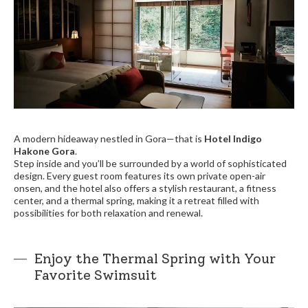
A modern hideaway nestled in Gora—that is
Hotel Indigo
Hakone Gora
.
Step inside and you’ll be surrounded by a world of sophisticated
design. Every guest room features its own private open-air
onsen, and the hotel also offers a stylish restaurant, a fitness
center, and a thermal spring, making it a retreat filled with
possibilities for both relaxation and renewal.
Enjoy the Thermal Spring with Your
Favorite Swimsuit