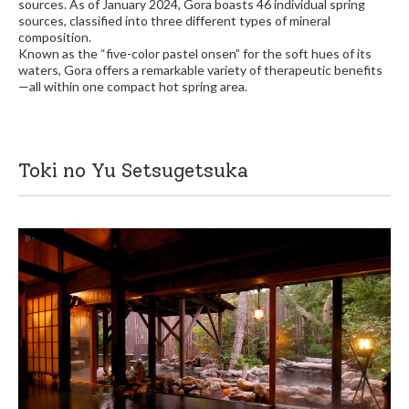
sources. As of January 2024, Gora boasts 46 individual spring
sources, classified into three different types of mineral
composition.
Known as the “five-color pastel onsen” for the soft hues of its
waters, Gora offers a remarkable variety of therapeutic benefits
—all within one compact hot spring area.
Toki no Yu Setsugetsuka