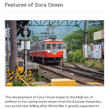
Features of Gora Onsen
The development of Gora Onsen began in the Meiji era. In
addition to hot spring water drawn from the Sounzan fumaroles,
successful new drilling after World War II greatly expanded its