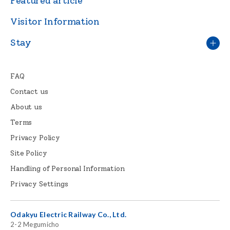
Featured article
Visitor Information
Stay
FAQ
Contact us
About us
Terms
Privacy Policy
Site Policy
Handling of Personal Information
Privacy Settings
Odakyu Electric Railway Co., Ltd.
2-2 Megumicho