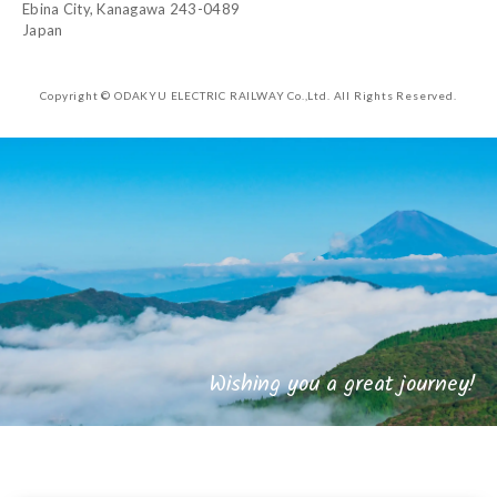
Ebina City, Kanagawa 243-0489
Japan
Copyright © ODAKYU ELECTRIC RAILWAY Co.,Ltd.
All Rights Reserved.
Wishing you a great journey!