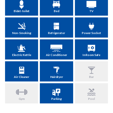
Bidet-toilet
Bed
TV
Non-Smoking
Refrigerator
Power Socket
Electric Kettle
Air Conditioner
In Room Safe
Air Cleaner
Hairdryer
Bar
Gym
Parking
Pool