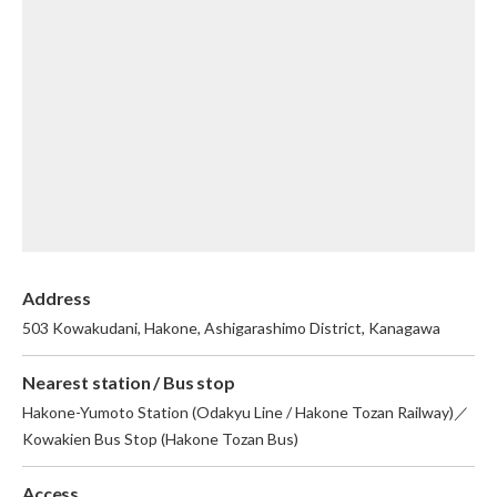
English
繁体中文
Address
503 Kowakudani, Hakone, Ashigarashimo District, Kanagawa
Nearest station / Bus stop
Hakone-Yumoto Station (Odakyu Line / Hakone Tozan Railway)／
Kowakien Bus Stop (Hakone Tozan Bus)
Access