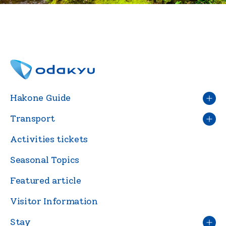
Hakone Guide
Transport
Activities tickets
Seasonal Topics
Featured article
Visitor Information
Stay