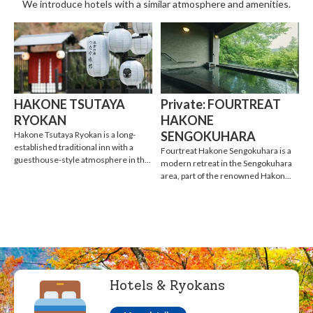
We introduce hotels with a similar atmosphere and amenities.
HAKONE TSUTAYA
Private: FOURTREAT
RYOKAN
HAKONE
SENGOKUHARA
Hakone Tsutaya Ryokan is a long-
established traditional inn with a
Fourtreat Hakone Sengokuhara is a
guesthouse-style atmosphere in th...
modern retreat in the Sengokuhara
area, part of the renowned Hakon...
Hotels & Ryokans