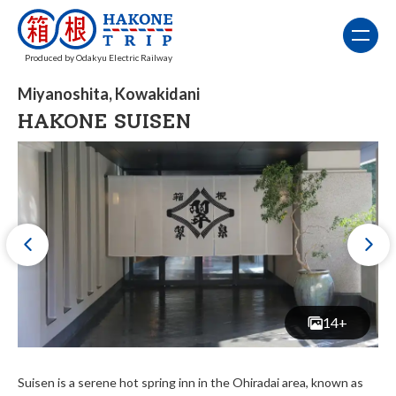
Produced by Odakyu Electric Railway
Miyanoshita, Kowakidani
HAKONE SUISEN
14+
Suisen is a serene hot spring inn in the Ohiradai area, known as