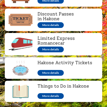
More details
Discount Passes
in Hakone
More details
Limited Express
Romancecar
More details
Hakone Activity Tickets
More details
Things to Do in Hakone
More details