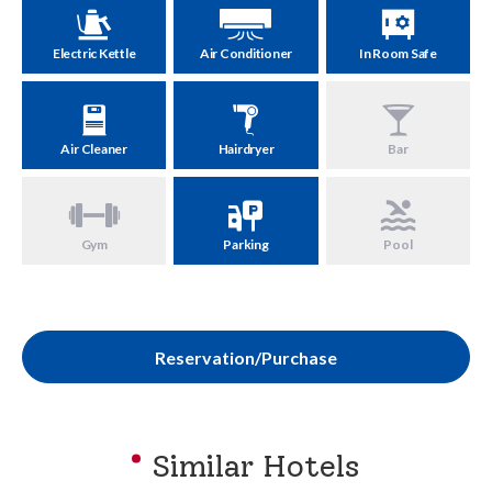
Electric Kettle
Air Conditioner
In Room Safe
Air Cleaner
Hairdryer
Bar
Gym
Parking
Pool
Reservation/Purchase
Similar Hotels