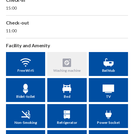
15:00
Check-out
11:00
Facility and Amenity
Free Wi-fi
Washing machine
Bathtub
Bidet-toilet
Bed
TV
Non-Smoking
Refrigerator
Power Socket