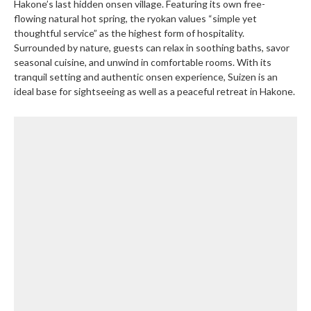
Hakone’s last hidden onsen village. Featuring its own free-
flowing natural hot spring, the ryokan values “simple yet
thoughtful service” as the highest form of hospitality.
Surrounded by nature, guests can relax in soothing baths, savor
seasonal cuisine, and unwind in comfortable rooms. With its
tranquil setting and authentic onsen experience, Suizen is an
ideal base for sightseeing as well as a peaceful retreat in Hakone.