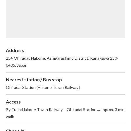
English
繁体中文
Address
254 Ohiradai, Hakone, Ashigarashimo District, Kanagawa 250-
0405, Japan
Nearest station / Bus stop
Ohiradai Station (Hakone Tozan Railway）
Access
By Train:Hakone Tozan Railway – Ohiradai Station→approx. 3 min
walk
Check-in