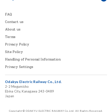
FAQ
Contact us
About us
Terms
Privacy Policy
Site Policy
Handling of Personal Information
Privacy Settings
Odakyu Electric Railway Co., Ltd.
2-2 Megumicho
Ebina City, Kanagawa 243-0489
Japan
Copyright © ODAKYU ELECTRIC RAILWAY Co.,Ltd.
All Rights Reserved.