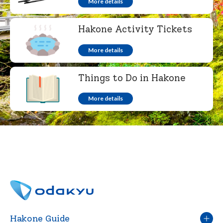
More details
Hakone Activity Tickets
More details
Things to Do in Hakone
More details
Hakone Guide