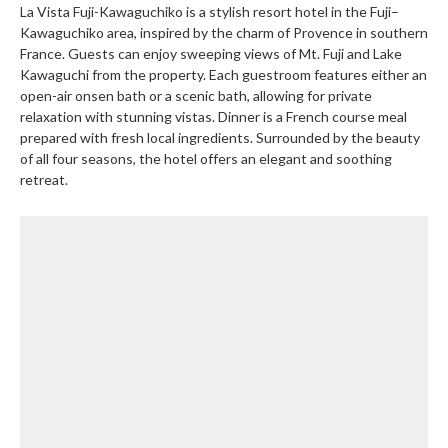
La Vista Fuji-Kawaguchiko is a stylish resort hotel in the Fuji–
Kawaguchiko area, inspired by the charm of Provence in southern
France. Guests can enjoy sweeping views of Mt. Fuji and Lake
Kawaguchi from the property. Each guestroom features either an
open-air onsen bath or a scenic bath, allowing for private
relaxation with stunning vistas. Dinner is a French course meal
prepared with fresh local ingredients. Surrounded by the beauty
of all four seasons, the hotel offers an elegant and soothing
retreat.