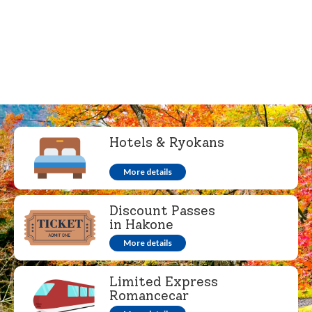
Hotels & Ryokans
More details
Discount Passes
in Hakone
More details
Limited Express
Romancecar