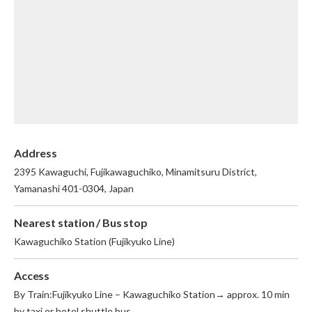
English
繁体中文
Address
2395 Kawaguchi, Fujikawaguchiko, Minamitsuru District,
Yamanashi 401-0304, Japan
Nearest station / Bus stop
Kawaguchiko Station (Fujikyuko Line)
Access
By Train:Fujikyuko Line – Kawaguchiko Station→ approx. 10 min
by taxi or hotel shuttle bus