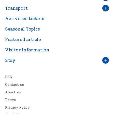
Transport
Activities tickets
Seasonal Topics
Featured article
Visitor Information
Stay
FAQ
Contact us
About us
Terms
Privacy Policy