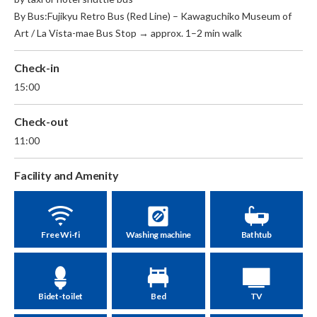
By Bus:Fujikyu Retro Bus (Red Line) – Kawaguchiko Museum of
Art / La Vista-mae Bus Stop → approx. 1–2 min walk
Check-in
15:00
Check-out
11:00
Facility and Amenity
Free Wi-fi
Washing machine
Bathtub
Bidet-toilet
Bed
TV