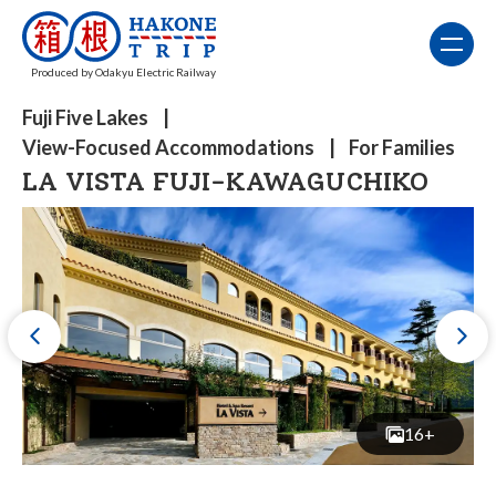
Produced by Odakyu Electric Railway
Fuji Five Lakes
View-Focused Accommodations
For Families
LA VISTA FUJI-KAWAGUCHIKO
16+