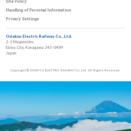
Site Policy
Handling of Personal Information
Privacy Settings
Odakyu Electric Railway Co., Ltd.
2-2 Megumicho
Ebina City, Kanagawa 243-0489
Japan
Copyright © ODAKYU ELECTRIC RAILWAY Co.,Ltd.
All Rights Reserved.