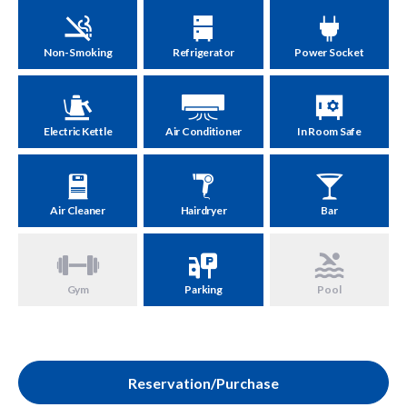
Non-Smoking
Refrigerator
Power Socket
Electric Kettle
Air Conditioner
In Room Safe
Air Cleaner
Hairdryer
Bar
Gym
Parking
Pool
Reservation/Purchase