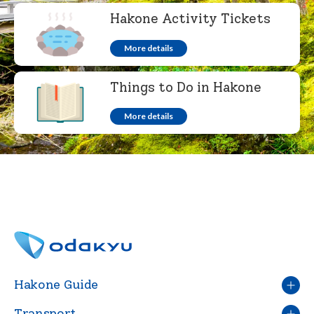
Hakone Activity Tickets
More details
English
繁体中文
Things to Do in Hakone
More details
Hakone Guide
Transport