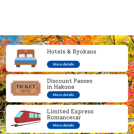
Hotels & Ryokans
More details
Discount Passes
in Hakone
More details
Limited Express
Romancecar
More details