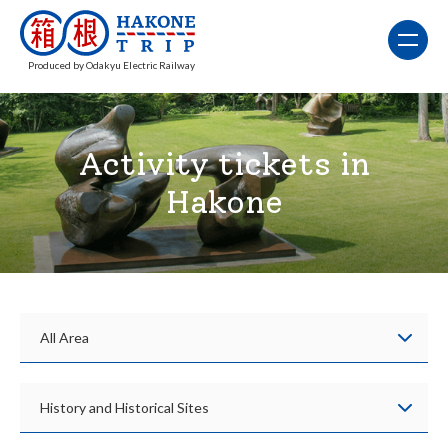
Produced by Odakyu Electric Railway
Activity tickets in
Hakone