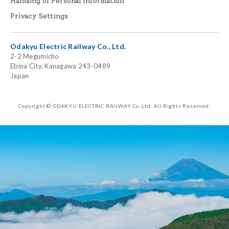
Handling of Personal Information
Privacy Settings
Odakyu Electric Railway Co., Ltd.
2-2 Megumicho
Ebina City, Kanagawa 243-0489
Japan
Copyright © ODAKYU ELECTRIC RAILWAY Co.,Ltd.
All Rights Reserved.