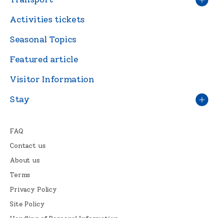
Activities tickets
Seasonal Topics
Featured article
Visitor Information
Stay
FAQ
Contact us
About us
Terms
Privacy Policy
Site Policy