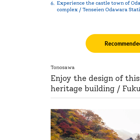
Experience the castle town of Oda
complex / Tenseien Odawara Stat
Recommended
Tonosawa
Enjoy the design of th
heritage building / Fuk