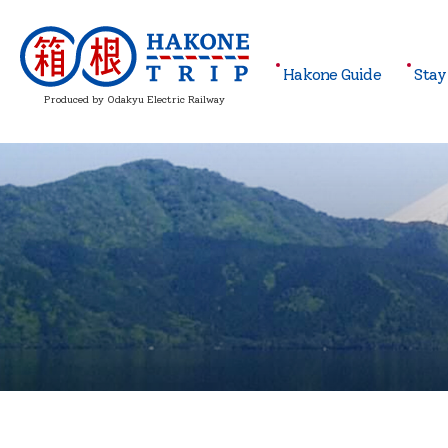
Hakone
Guide
Stay
Produced by Odakyu Electric Railway