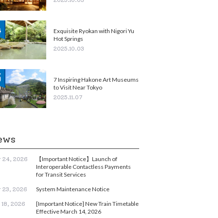
Exquisite Ryokan with Nigori Yu
Hot Springs
2025.10.03
7 Inspiring Hakone Art Museums
to Visit Near Tokyo
2025.11.07
ews
【Important Notice】Launch of
 24, 2026
Interoperable Contactless Payments
for Transit Services
System Maintenance Notice
 23, 2026
[Important Notice] New Train Timetable
 18, 2026
Effective March 14, 2026