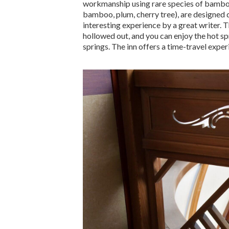
workmanship using rare species of bamboo.
bamboo, plum, cherry tree), are designed d
interesting experience by a great writer. 
hollowed out, and you can enjoy the hot s
springs. The inn offers a time-travel expe