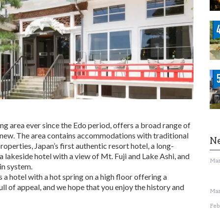
g area ever since the Edo period, offers a broad range of
new. The area contains accommodations with traditional
N
operties, Japan’s first authentic resort hotel, a long-
a lakeside hotel with a view of Mt. Fuji and Lake Ashi, and
Mar
in system.
 a hotel with a hot spring on a high floor offering a
full of appeal, and we hope that you enjoy the history and
Mar
Feb