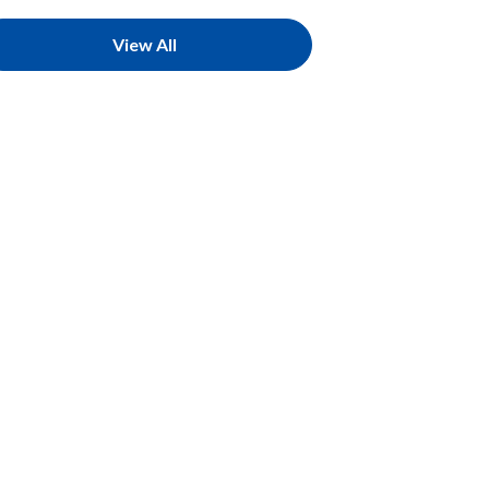
View All