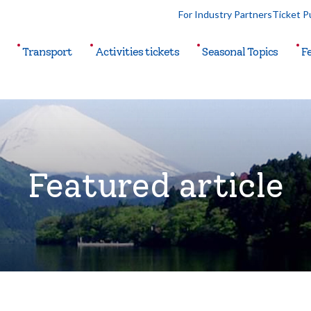
For Industry Partners
Ticket P
Transport
Activities
tickets
Seasonal
Topics
F
Featured article