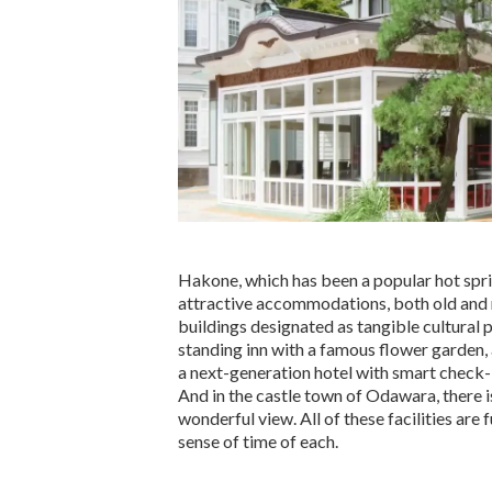
Hakone, which has been a popular hot sprin
attractive accommodations, both old and 
buildings designated as tangible cultural pr
standing inn with a famous flower garden, 
a next-generation hotel with smart check-
And in the castle town of Odawara, there is
wonderful view. All of these facilities are 
sense of time of each.