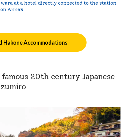
wara at a hotel directly connected to the station
ion Annex
 Hakone Accommodations
is famous 20th century Japanese
uzumiro