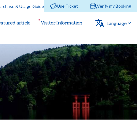
Use Ticket
Verify my
Booking
urchase & Usage Guide
eatured
article
Visitor
Information
Language