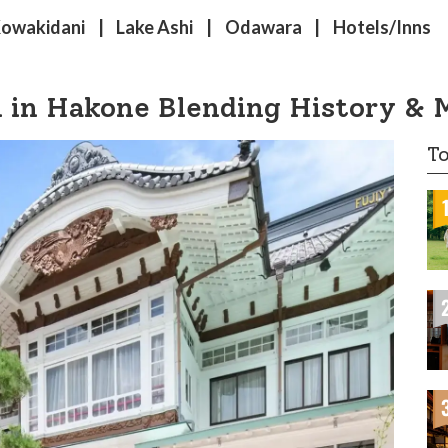
Kowakidani
Lake Ashi
Odawara
Hotels/Inns
n in Hakone Blending History & 
To