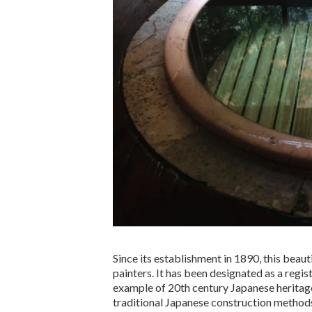
Since its establishment in 1890, this beau
painters. It has been designated as a regis
example of 20th century Japanese heritage
traditional Japanese construction methods