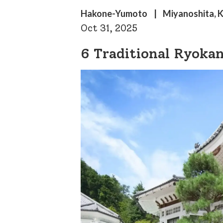
Hakone-Yumoto
Miyanoshita, 
Oct 31, 2025
6 Traditional Ryoka