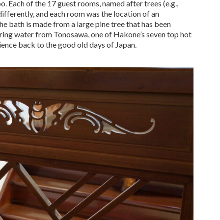
 Each of the 17 guest rooms, named after trees (e.g.,
ifferently, and each room was the location of an
The bath is made from a large pine tree that has been
pring water from Tonosawa, one of Hakone’s seven top hot
rience back to the good old days of Japan.