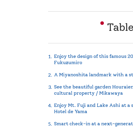
Tabl
Enjoy the design of this famous 2
Fukuzumiro
A Miyanoshita landmark with a sto
See the beautiful garden Houraien
cultural property / Mikawaya
Enjoy Mt. Fuji and Lake Ashi at a 
Hotel de Yama
Smart check-in at a next-generat