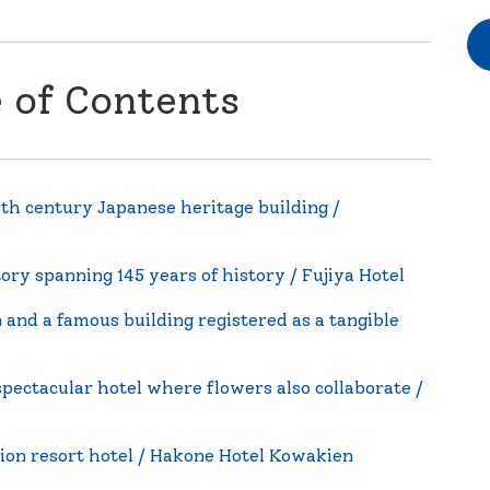
e of Contents
0th century Japanese heritage building /
ry spanning 145 years of history / Fujiya Hotel
 and a famous building registered as a tangible
spectacular hotel where flowers also collaborate /
ion resort hotel / Hakone Hotel Kowakien