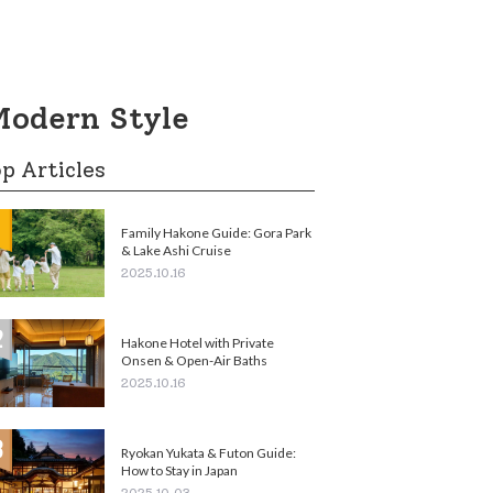
Modern Style
p Articles
Family Hakone Guide: Gora Park
& Lake Ashi Cruise
2025.10.16
Hakone Hotel with Private
Onsen & Open-Air Baths
2025.10.16
Ryokan Yukata & Futon Guide:
How to Stay in Japan
2025.10.03