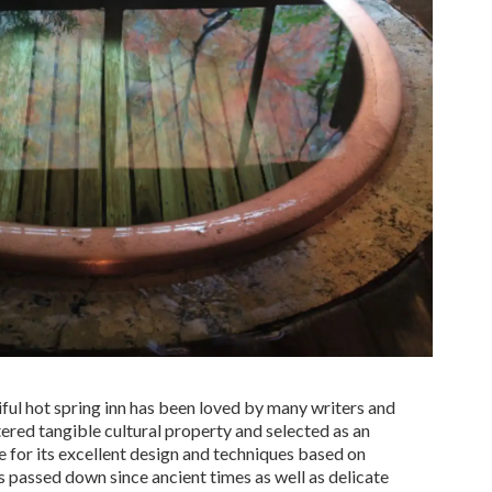
tiful hot spring inn has been loved by many writers and
tered tangible cultural property and selected as an
 for its excellent design and techniques based on
 passed down since ancient times as well as delicate